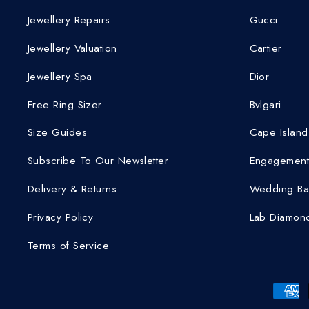
Jewellery Repairs
Gucci
Jewellery Valuation
Cartier
Jewellery Spa
Dior
Free Ring Sizer
Bvlgari
Size Guides
Cape Island
Subscribe To Our Newsletter
Engagement
Delivery & Returns
Wedding Ba
Privacy Policy
Lab Diamond
Terms of Service