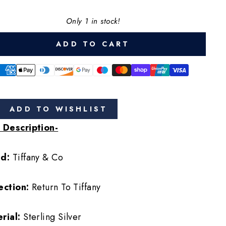
Only 1 in stock!
ADD TO CART
ADD TO WISHLIST
 Description-
nd:
Tiffany & Co
ection:
Return To Tiffany
rial:
Sterling Silver