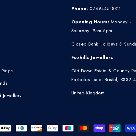
Phone:
07494451882
Opening Hours:
Monday -
Saturday: 9am-5pm.
Closed Bank Holidays & Sund
Foxhills Jewellers
 Rings
Old Down Estate & Country Pa
Foxholes Lane, Bristol, BS32 
nds
United Kingdom
 Jewellery