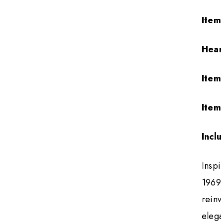
Ite
Hea
Ite
Item
Incl
Inspi
1969,
rein
eleg