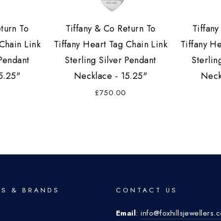
eturn To
Tiffany & Co Return To
Tiffany
Chain Link
Tiffany Heart Tag Chain Link
Tiffany H
 Pendant
Sterling Silver Pendant
Sterlin
5.25"
Necklace - 15.25"
Neck
£750.00
S & BRANDS
CONTACT US
Email
:
info@foxhillsjewellers.
o