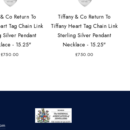
 & Co Return To
Tiffany & Co Return To
eart Tag Chain Link
Tiffany Heart Tag Chain Link
g Silver Pendant
Sterling Silver Pendant
lace - 15.25"
Necklace - 15.25"
£750.00
£750.00
com