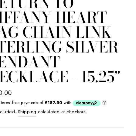
ETURN TO
IFFANY HEART
AG CHAIN LINK
TERLING SILVER
ENDANT
ECKLACE - 15.25"
lar
0.00
e
ncluded.
Shipping
calculated at checkout.