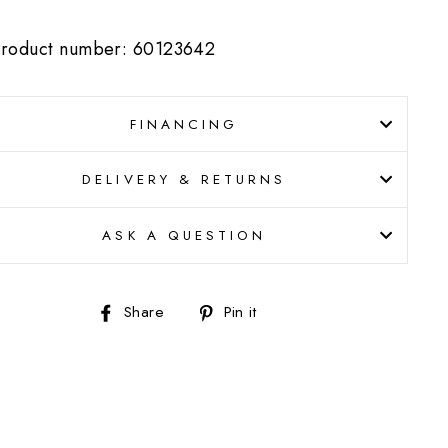
roduct number: 60123642
FINANCING
DELIVERY & RETURNS
ASK A QUESTION
Share
Pin
Share
Pin it
on
on
Facebook
Pinterest