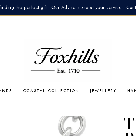
inding the perfect gift? Our Advisors are at your service I Con
ANDS
COASTAL COLLECTION
JEWELLERY
HA
T