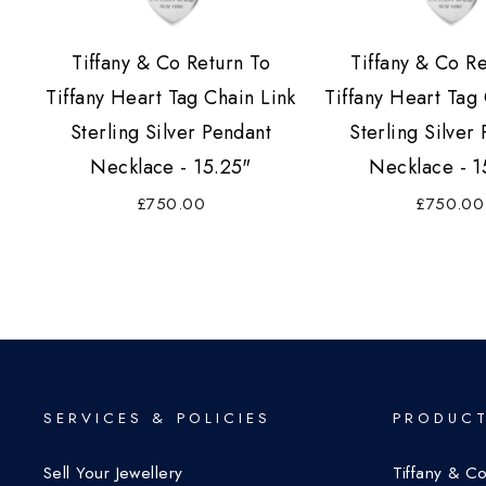
Tiffany & Co Return To
Tiffany & Co R
Tiffany Heart Tag Chain Link
Tiffany Heart Tag 
Sterling Silver Pendant
Sterling Silver
Necklace - 15.25"
Necklace - 1
£750.00
£750.00
SERVICES & POLICIES
PRODUCT
Sell Your Jewellery
Tiffany & C