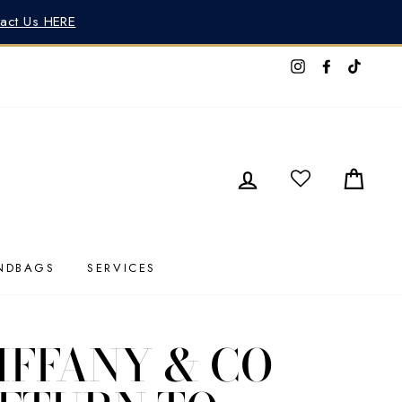
tact Us HERE
Instagram
Faceboo
TikTo
LOG IN
CAR
NDBAGS
SERVICES
IFFANY & CO