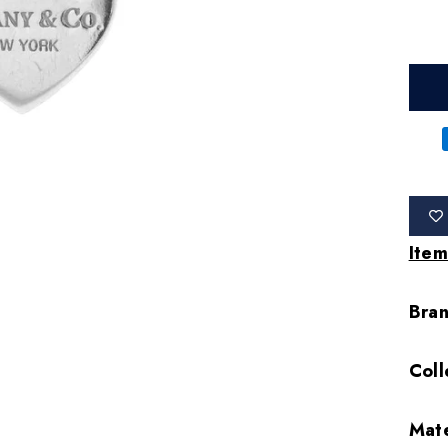
Item
Bra
Coll
Mate