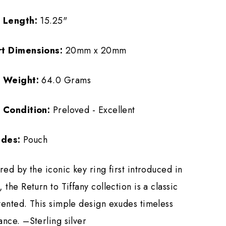
m Length:
15.25"
rt Dimensions:
20mm x 20mm
m Weight:
64.0 Grams
 Condition:
Preloved - Excellent
udes:
Pouch
red by the iconic key ring first introduced in
 the Return to Tiffany collection is a classic
vented. This simple design exudes timeless
ance. –Sterling silver