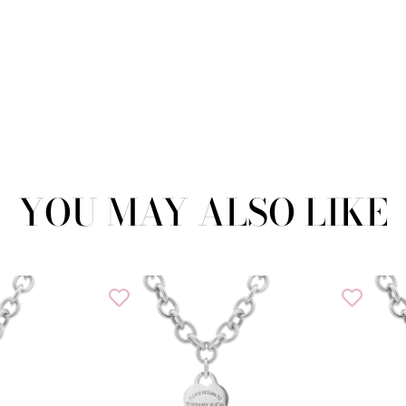
YOU MAY ALSO LIKE