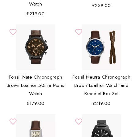
Watch
£239.00
£219.00
Fossil Nate Chronograph
Fossil Neutra Chronograph
Brown Leather 50mm Mens
Brown Leather Watch and
Watch
Bracelet Box Set
£179.00
£219.00