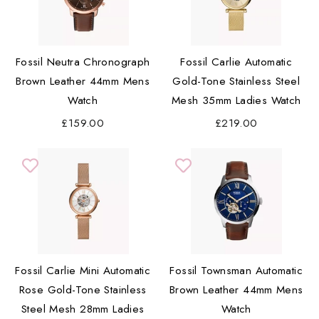
Fossil Neutra Chronograph
Fossil Carlie Automatic
Brown Leather 44mm Mens
Gold-Tone Stainless Steel
Watch
Mesh 35mm Ladies Watch
£159.00
£219.00
Fossil Carlie Mini Automatic
Fossil Townsman Automatic
Rose Gold-Tone Stainless
Brown Leather 44mm Mens
Steel Mesh 28mm Ladies
Watch