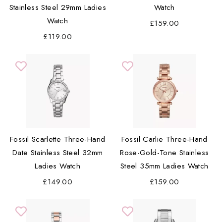
Stainless Steel 29mm Ladies
Watch
Watch
£159.00
£119.00
Fossil Scarlette Three-Hand
Fossil Carlie Three-Hand
Date Stainless Steel 32mm
Rose-Gold-Tone Stainless
Ladies Watch
Steel 35mm Ladies Watch
£149.00
£159.00