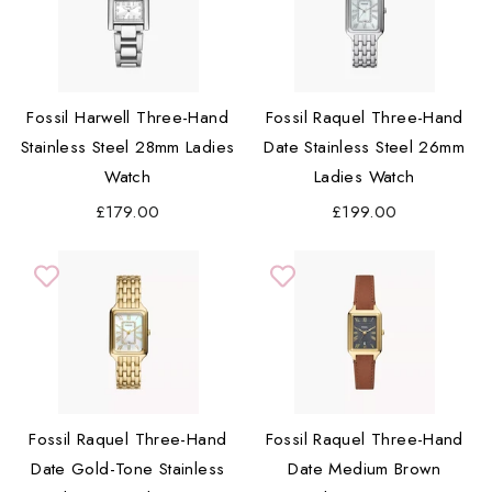
Fossil Harwell Three-Hand
Fossil Raquel Three-Hand
Stainless Steel 28mm Ladies
Date Stainless Steel 26mm
Watch
Ladies Watch
£179.00
£199.00
Fossil Raquel Three-Hand
Fossil Raquel Three-Hand
Date Gold-Tone Stainless
Date Medium Brown