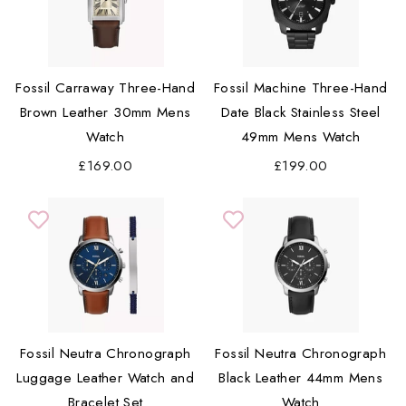
Fossil Carraway Three-Hand
Fossil Machine Three-Hand
Brown Leather 30mm Mens
Date Black Stainless Steel
Watch
49mm Mens Watch
£169.00
£199.00
Fossil Neutra Chronograph
Fossil Neutra Chronograph
Luggage Leather Watch and
Black Leather 44mm Mens
Bracelet Set
Watch