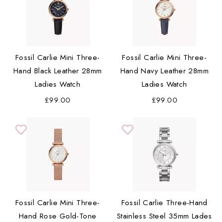
Fossil Carlie Mini Three-
Fossil Carlie Mini Three-
Hand Black Leather 28mm
Hand Navy Leather 28mm
Ladies Watch
Ladies Watch
£99.00
£99.00
Fossil Carlie Mini Three-
Fossil Carlie Three-Hand
Hand Rose Gold-Tone
Stainless Steel 35mm Lades