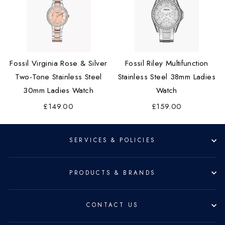
Fossil Virginia Rose & Silver
Fossil Riley Multifunction
Two-Tone Stainless Steel
Stainless Steel 38mm Ladies
30mm Ladies Watch
Watch
£149.00
£159.00
SERVICES & POLICIES
PRODUCTS & BRANDS
CONTACT US