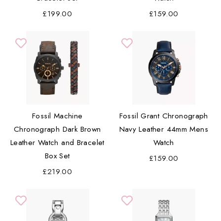
£199.00
£159.00
Fossil Machine
Fossil Grant Chronograph
Chronograph Dark Brown
Navy Leather 44mm Mens
Leather Watch and Bracelet
Watch
Box Set
£159.00
£219.00