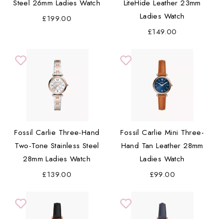
Steel 26mm Ladies Watch
LiteHide Leather 23mm
Ladies Watch
£199.00
£149.00
Fossil Carlie Three-Hand
Fossil Carlie Mini Three-
Two-Tone Stainless Steel
Hand Tan Leather 28mm
28mm Ladies Watch
Ladies Watch
£139.00
£99.00