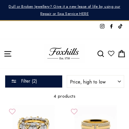
Skip
Dull or Broken Jewellery? Give it a new lease of life by using our
to
Repair or Spa Service HERE
content
Instagram
Facebo
Tik
SITE NAVIGATION
SEARCH
C
SORT
Filter (2)
4 products