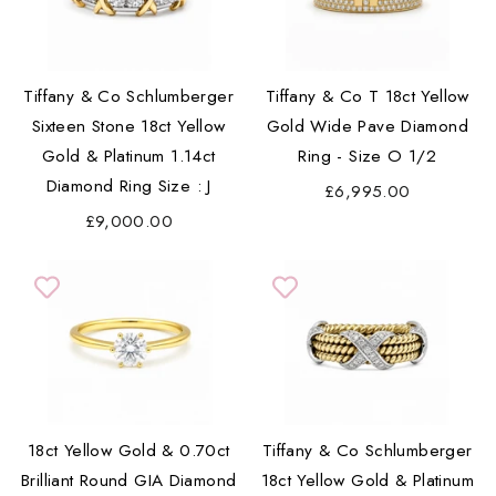
Tiffany & Co Schlumberger
Tiffany & Co T 18ct Yellow
Sixteen Stone 18ct Yellow
Gold Wide Pave Diamond
Gold & Platinum 1.14ct
Ring - Size O 1/2
Diamond Ring Size : J
£6,995.00
£9,000.00
18ct Yellow Gold & 0.70ct
Tiffany & Co Schlumberger
Brilliant Round GIA Diamond
18ct Yellow Gold & Platinum