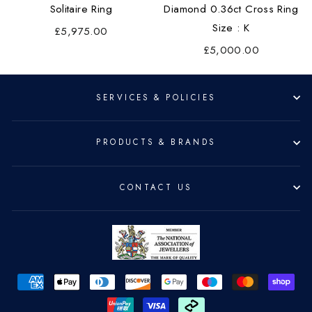
Solitaire Ring
Diamond 0.36ct Cross Ring
Size : K
£5,975.00
£5,000.00
SERVICES & POLICIES
PRODUCTS & BRANDS
CONTACT US