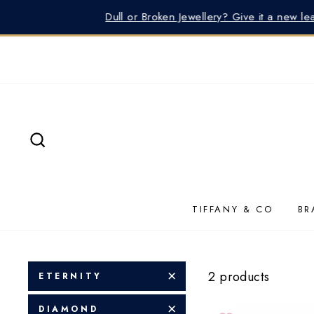
Skip
Need He
to
content
SEARCH
TIFFANY & CO
BR
2 products
ETERNITY
DIAMOND