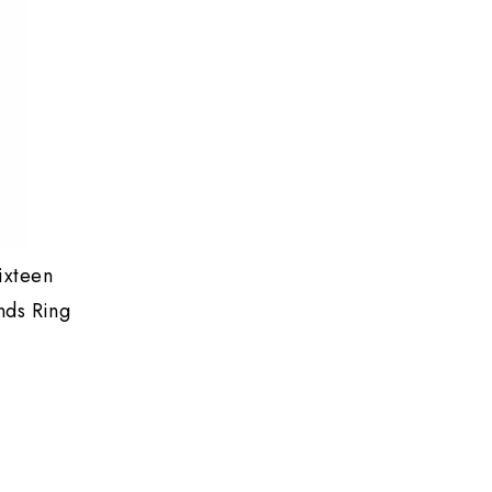
ixteen
nds Ring