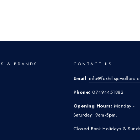
S & BRANDS
CONTACT US
Email
:
info@foxhillsjewellers.
o
Phone:
07494451882
Opening Hours:
Monday -
Saturday: 9am-5pm.
Closed Bank Holidays & Sund