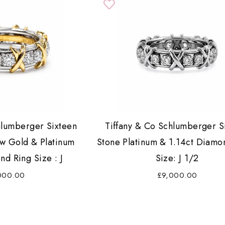
hlumberger Sixteen
Tiffany & Co Schlumberger S
ow Gold & Platinum
Stone Platinum & 1.14ct Diamo
nd Ring Size : J
Size: J 1/2
000.00
£9,000.00