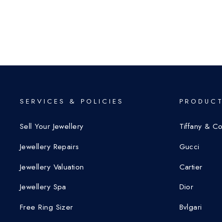
SERVICES & POLICIES
PRODUCT
Sell Your Jewellery
Tiffany & C
Jewellery Repairs
Gucci
Jewellery Valuation
Cartier
Jewellery Spa
Dior
Free Ring Sizer
Bvlgari