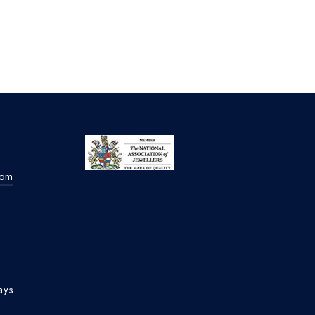
com
ays