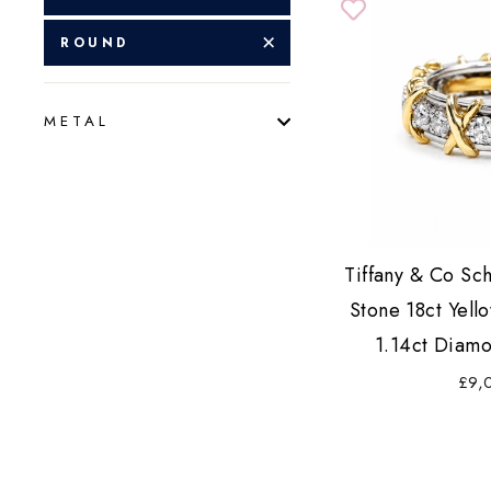
ROUND
METAL
Tiffany & Co Sc
Stone 18ct Yell
1.14ct Diamo
£9,