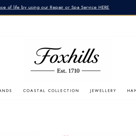
lp finding the perfect gift? Our Advisors are at your service 
ANDS
COASTAL COLLECTION
JEWELLERY
HA