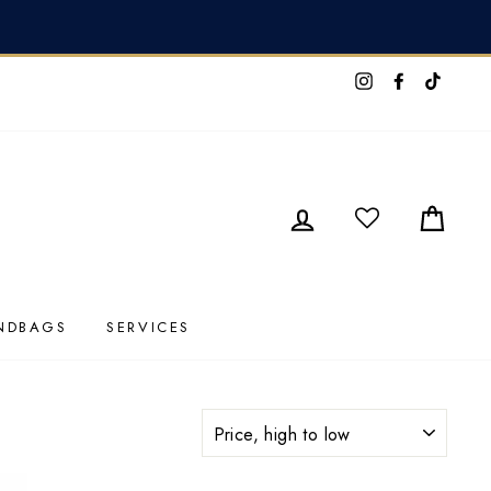
I Contact Us HERE
Instagram
Faceboo
TikTo
LOG IN
CAR
NDBAGS
SERVICES
SORT