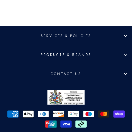
SERVICES & POLICIES
PRODUCTS & BRANDS
CONTACT US