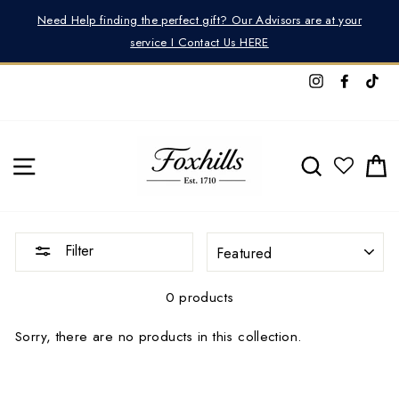
Skip
r
Need Help finding the perfect gift? Our Advisors are at your
to
service I Contact Us HERE
content
Instagram
Facebo
Tik
SITE NAVIGATION
SEARCH
C
SORT
Filter
0 products
Sorry, there are no products in this collection.