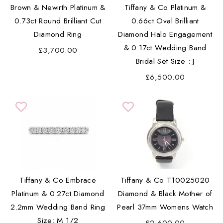
Brown & Newirth Platinum &
Tiffany & Co Platinum &
0.73ct Round Brilliant Cut
0.66ct Oval Brilliant
Diamond Ring
Diamond Halo Engagement
& 0.17ct Wedding Band
£3,700.00
Bridal Set Size : J
£6,500.00
Tiffany & Co Embrace
Tiffany & Co T10025020
Platinum & 0.27ct Diamond
Diamond & Black Mother of
2.2mm Wedding Band Ring
Pearl 37mm Womens Watch
Size: M 1/2