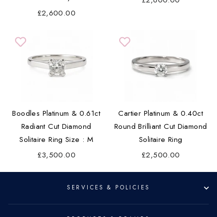
£2,600.00
£2,600.00
Boodles Platinum & 0.61ct
Cartier Platinum & 0.40ct
Radiant Cut Diamond
Round Brilliant Cut Diamond
Solitaire Ring Size : M
Solitaire Ring
£3,500.00
£2,500.00
SERVICES & POLICIES