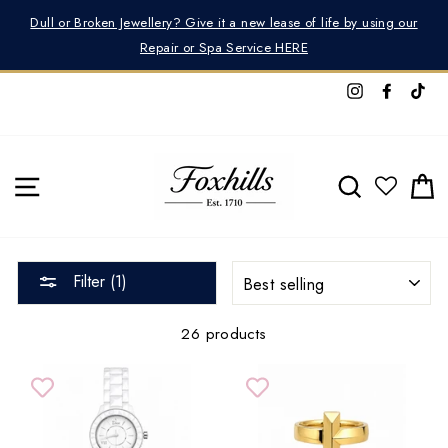
Skip
Dull or Broken Jewellery? Give it a new lease of life by using our
to
Repair or Spa Service HERE
content
Instagram
Facebo
Tik
SITE NAVIGATION
SEARCH
C
SORT
Filter (1)
26 products