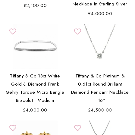
Necklace In Sterling Silver
£2,100.00
£4,000.00
Tiffany & Co 18ct White
Tiffany & Co Platinum &
Gold & Diamond Frank
0.61ct Round Brilliant
Gehry Torque Micro Bangle
Diamond Pendant Necklace
Bracelet - Medium
- 16"
£4,000.00
£4,500.00