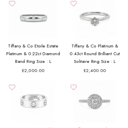
Tiffany & Co Etoile Estate
Tiffany & Co Platinum &
Platinum & 0.22ct Diamond
0.43ct Round Brilliant Cut
Band Ring Size : L
Solitaire Ring Size : L
£2,000.00
£2,400.00