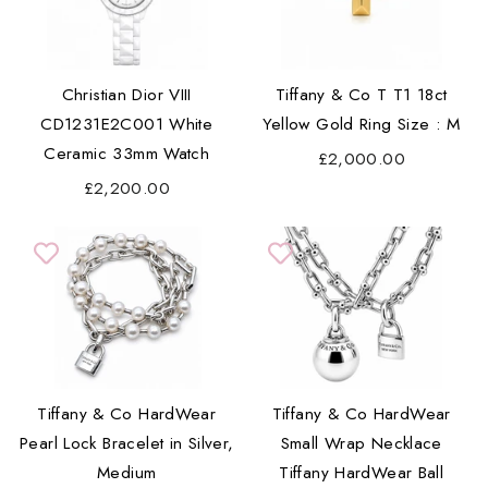
Christian Dior VIII
Tiffany & Co T T1 18ct
CD1231E2C001 White
Yellow Gold Ring Size : M
Ceramic 33mm Watch
£2,000.00
£2,200.00
Tiffany & Co HardWear
Tiffany & Co HardWear
Pearl Lock Bracelet in Silver,
Small Wrap Necklace
Medium
Tiffany HardWear Ball