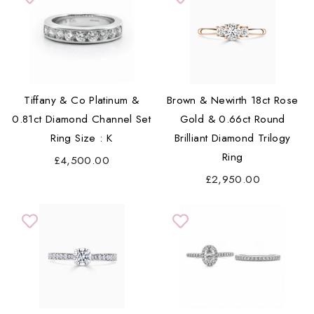
Tiffany & Co Platinum &
Brown & Newirth 18ct Rose
0.81ct Diamond Channel Set
Gold & 0.66ct Round
Ring Size : K
Brilliant Diamond Trilogy
Ring
£4,500.00
£2,950.00