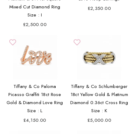
Mixed Cut Diamond Ring
£2,350.00
Size : I
£2,500.00
Tiffany & Co Paloma
Tiffany & Co Schlumberger
Picasso Graffiti 18ct Rose
18ct Yellow Gold & Platinum
Gold & Diamond Love Ring
Diamond 0.36ct Cross Ring
Size : L
Size : K
£4,150.00
£5,000.00