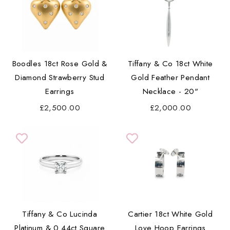
Boodles 18ct Rose Gold &
Tiffany & Co 18ct White
Diamond Strawberry Stud
Gold Feather Pendant
Earrings
Necklace - 20"
£2,500.00
£2,000.00
Tiffany & Co Lucinda
Cartier 18ct White Gold
Platinum & 0.44ct Square
Love Hoop Earrings