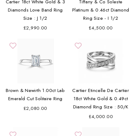
Cartier 18ct White Gold & 3
Tiffany & Co Soleste
Diamonds Love Band Ring
Platinum & 0.46ct Diamond
Size : J 1/2
Ring Size - I 1/2
£2,990.00
£4,500.00
Brown & Newirth 1.00ct Lab
Cartier Etincelle De Cartier
Emerald Cut Solitaire Ring
18ct White Gold & 0.49ct
Diamond Ring Size : 50/K
£2,080.00
£4,000.00