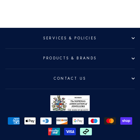
SERVICES & POLICIES
PRODUCTS & BRANDS
CONTACT US