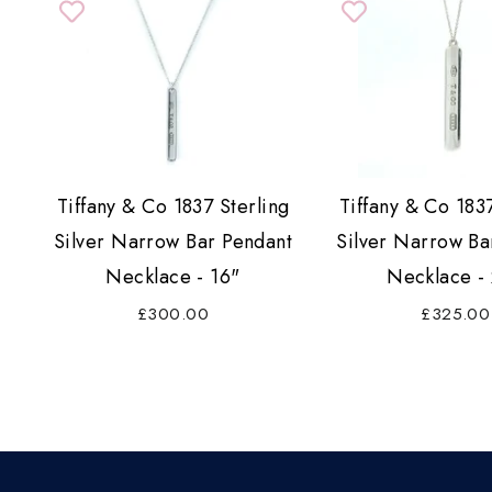
Tiffany & Co 1837 Sterling
Tiffany & Co 1837
Silver Narrow Bar Pendant
Silver Narrow Ba
Necklace - 16"
Necklace -
£300.00
£325.00