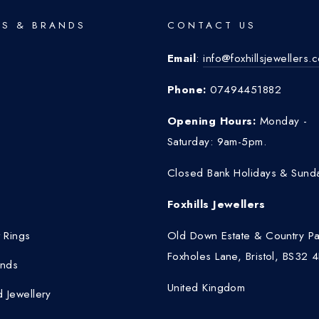
S & BRANDS
CONTACT US
Email
:
info@foxhillsjewellers.
o
Phone:
07494451882
Opening Hours:
Monday -
Saturday: 9am-5pm.
Closed Bank Holidays & Sund
Foxhills Jewellers
 Rings
Old Down Estate & Country Pa
Foxholes Lane, Bristol, BS32 
nds
United Kingdom
 Jewellery