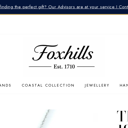
inding the perfect gift? Our Advisors are at your service I Con
ANDS
COASTAL COLLECTION
JEWELLERY
HA
T