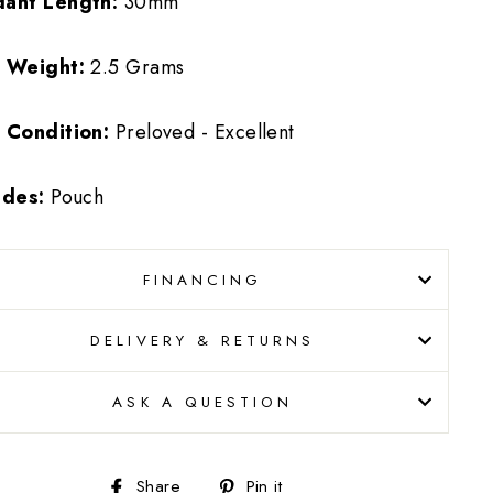
dant Length:
30mm
m Weight:
2.5 Grams
 Condition:
Preloved - Excellent
udes:
Pouch
FINANCING
DELIVERY & RETURNS
ASK A QUESTION
Share
Pin
Share
Pin it