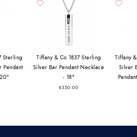
 Sterling
Tiffany & Co 1837 Sterling
Tiffany 
r Pendant
Silver Bar Pendant Necklace
Silver 
 20"
- 18"
Pendant
£350.00