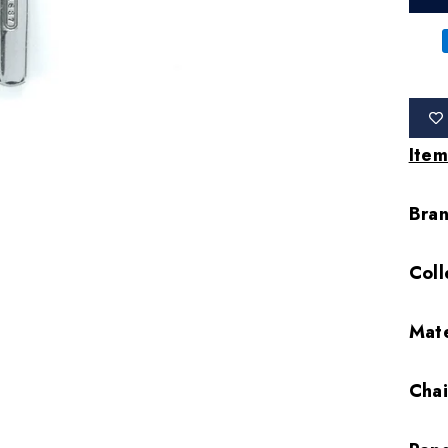
Item
Bra
Coll
Mate
Cha