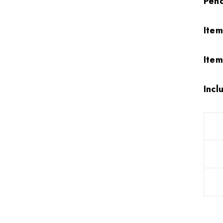
Pen
Ite
Item
Incl