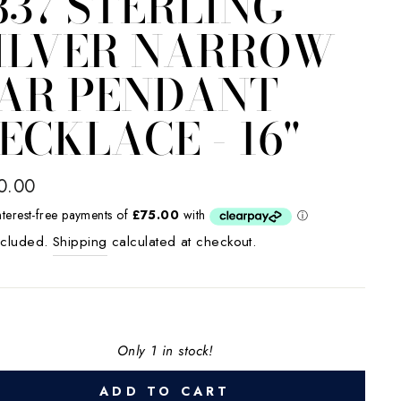
837 STERLING
ILVER NARROW
AR PENDANT
ECKLACE - 16"
lar
0.00
e
ncluded.
Shipping
calculated at checkout.
Only 1 in stock!
ADD TO CART