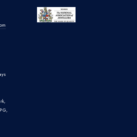
com
ays
rk,
4PG,