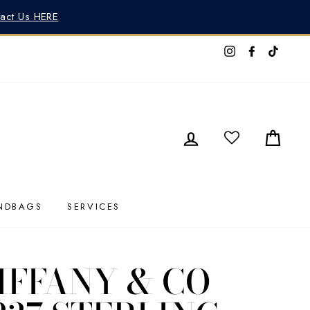
tact Us HERE
Instagram
Faceboo
TikTo
LOG IN
CAR
NDBAGS
SERVICES
IFFANY & CO