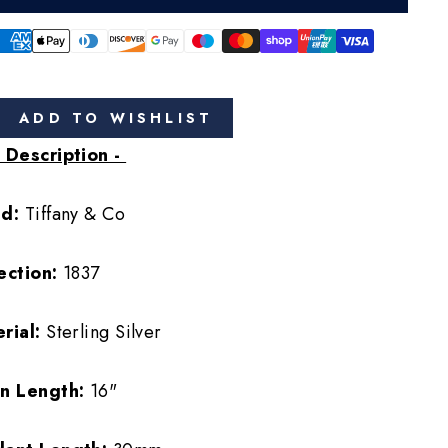
ADD TO WISHLIST
 Description -
nd:
Tiffany & Co
ection:
1837
rial:
Sterling Silver
in Length:
16"