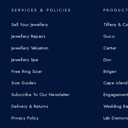
SERVICES & POLICIES
PRODUCT
Sell Your Jewellery
Tiffany & C
Jewellery Repairs
Gucci
Jewellery Valuation
Cartier
Jewellery Spa
Dior
Free Ring Sizer
Bvlgari
Size Guides
Cape Island
Subscribe To Our Newsletter
Engagement
Delivery & Returns
Wedding Ba
Privacy Policy
Lab Diamond