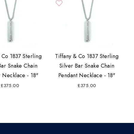
& Co 1837 Sterling
Tiffany & Co 1837 Sterling
Bar Snake Chain
Silver Bar Snake Chain
 Necklace - 18"
Pendant Necklace - 18"
£375.00
£375.00