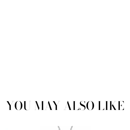
YOU MAY ALSO LIKE