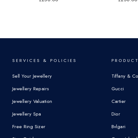
SERVICES & POLICIES
PRODUCT
Sell Your Jewellery
Tiffany & C
Jewellery Repairs
Gucci
Jewellery Valuation
Cartier
Jewellery Spa
Dior
Free Ring Sizer
Bvlgari