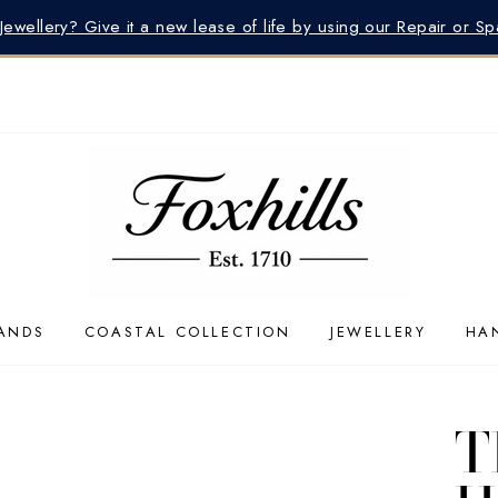
 Jewellery? Give it a new lease of life by using our Repair or S
ANDS
COASTAL COLLECTION
JEWELLERY
HA
T