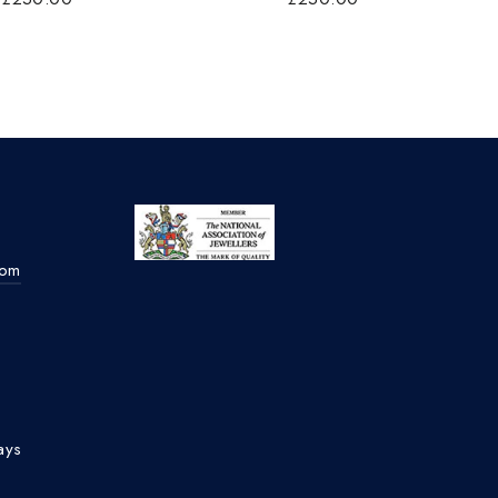
com
ays