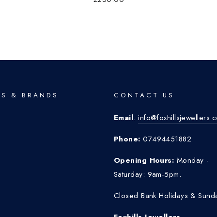
S & BRANDS
CONTACT US
Email
:
info@foxhillsjewellers.
o
Phone:
07494451882
Opening Hours:
Monday -
Saturday: 9am-5pm.
Closed Bank Holidays & Sund