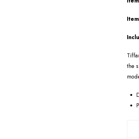
Item
Item
Incl
Tiff
the 
mode
D
P