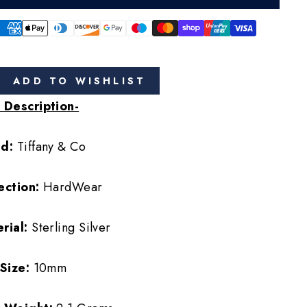
ADD TO WISHLIST
 Description-
nd:
Tiffany & Co
ection:
HardWear
rial:
Sterling Silver
 Size:
10mm