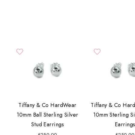
Tiffany & Co HardWear
Tiffany & Co Har
10mm Ball Sterling Silver
10mm Sterling Si
Stud Earrings
Earring
£250.00
£250.00