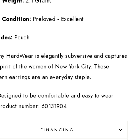
 Weight:
2.1 Grams
 Condition:
Preloved - Excellent
udes:
Pouch
any HardWear is elegantly subversive and captures
spirit of the women of New York City. These
rn earrings are an everyday staple.
esigned to be comfortable and easy to wear
roduct number: 60131904
FINANCING