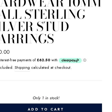
ARDWEAR 10MM
ALL STERLING
ILVER STUD
ARRINGS
lar
0.00
e
ncluded.
Shipping
calculated at checkout.
Only 1 in stock!
ADD TO CART