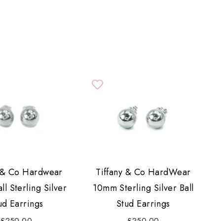
y & Co Hardwear
Tiffany & Co HardWear
l Sterling Silver
10mm Sterling Silver Ball
ud Earrings
Stud Earrings
£250.00
£250.00