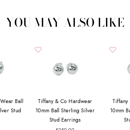
YOU MAY ALSO LIKE
dWear Ball
Tiffany & Co Hardwear
Tiffan
lver Stud
10mm Ball Sterling Silver
10mm Bal
s
Stud Earrings
St
£250.00