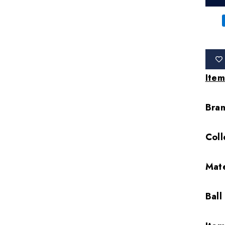
Item
Bra
Coll
Mate
Ball