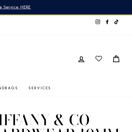
pa Service HERE
Instagram
Faceboo
TikTo
LOG IN
CAR
NDBAGS
SERVICES
IFFANY & CO