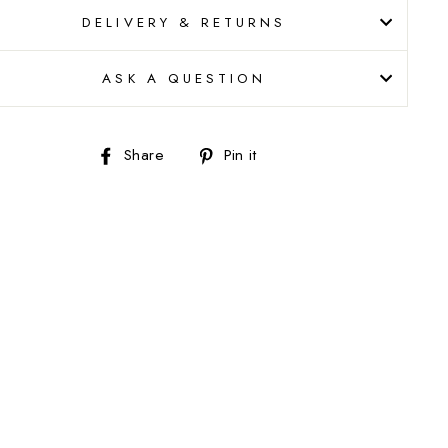
DELIVERY & RETURNS
ASK A QUESTION
Share
Pin
Share
Pin it
on
on
Facebook
Pinterest