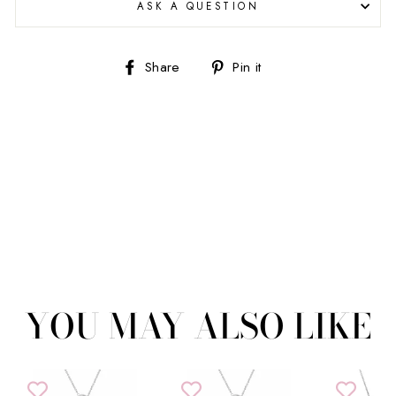
ASK A QUESTION
Share
Pin
Share
Pin it
on
on
Facebook
Pinterest
YOU MAY ALSO LIKE