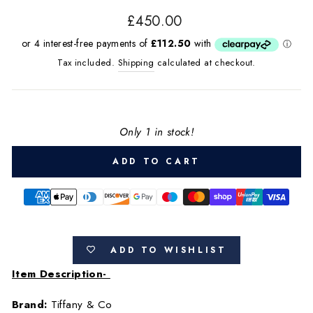
Regular
£450.00
price
Tax included.
Shipping
calculated at checkout.
Only 1 in stock!
ADD TO CART
ADD TO WISHLIST
Item Description-
Brand:
Tiffany & Co