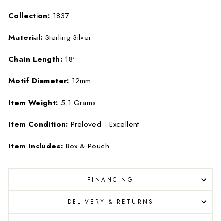
Collection:
1837
Material:
Sterling Silver
Chain Length:
18'
Motif Diameter:
12mm
Item Weight:
5.1 Grams
Item Condition:
Preloved - Excellent
Item Includes:
Box & Pouch
FINANCING
DELIVERY & RETURNS