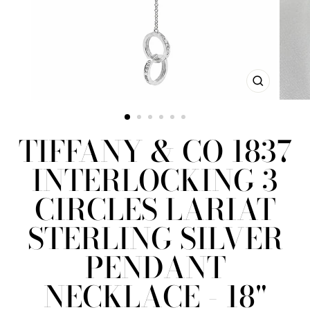
CLOSE
(ESC)
TIFFANY & CO 1837
INTERLOCKING 3
CIRCLES LARIAT
STERLING SILVER
PENDANT
NECKLACE - 18"