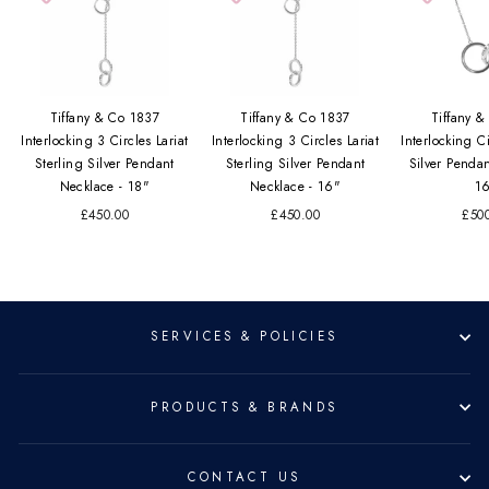
Tiffany & Co 1837
Tiffany & Co 1837
Tiffany 
Interlocking 3 Circles Lariat
Interlocking 3 Circles Lariat
Interlocking Ci
Sterling Silver Pendant
Sterling Silver Pendant
Silver Penda
Necklace - 18"
Necklace - 16"
1
£450.00
£450.00
£50
SERVICES & POLICIES
PRODUCTS & BRANDS
CONTACT US