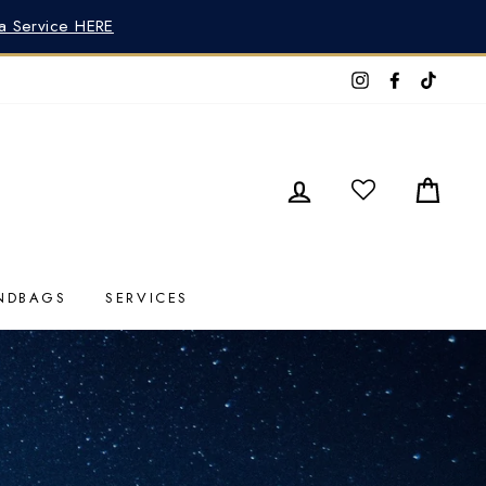
pa Service HERE
Instagram
Faceboo
TikTo
LOG IN
CAR
NDBAGS
SERVICES