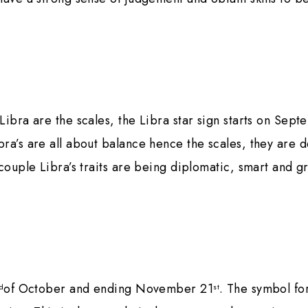
Libra are the scales, the Libra star sign starts on Sep
ra’s are all about balance hence the scales, they are 
 couple Libra’s traits are being diplomatic, smart and g
of October and ending November 21
. The symbol fo
d
st