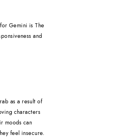
 for Gemini is The
esponsiveness and
ab as a result of
loving characters
eir moods can
hey feel insecure.