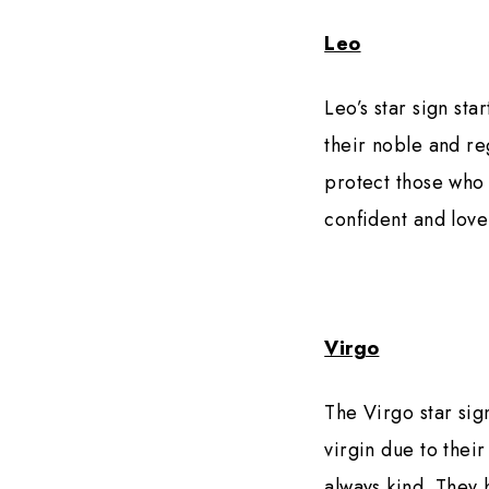
Leo
Leo’s star sign star
their noble and re
protect those who 
confident and love
Virgo
The Virgo star sig
virgin due to thei
always kind. They 