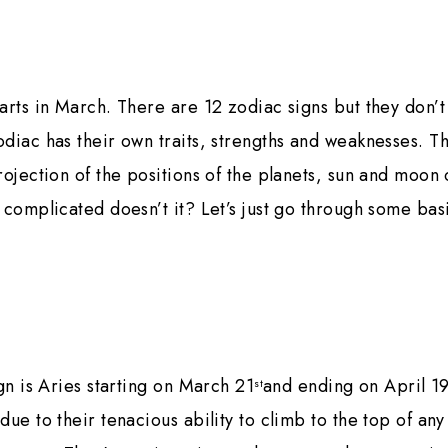
arts in March. There are 12 zodiac signs but they don’t
diac has their own traits, strengths and weaknesses. 
rojection of the positions of the planets, sun and moon 
 complicated doesn’t it? Let’s just go through some bas
ign is Aries starting on March 21
and ending on April 1
st
due to their tenacious ability to climb to the top of an