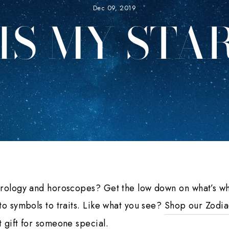
Dec 09, 2019
IS MY STAR
trology and horoscopes? Get the low down on what’s wh
to symbols to traits. Like what you see?
Shop our Zodia
 gift for someone special.