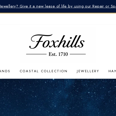
 Jewellery? Give it a new lease of life by using our Repair or S
ANDS
COASTAL COLLECTION
JEWELLERY
HA