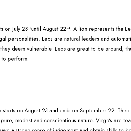
ts on July 23
until August 22
. A lion represents the L
rd
nd
gal personalities. Leos are natural leaders and automati
they deem vulnerable. Leos are great to be around, the
 to perform.
n starts on August 23 and ends on September 22. Their
r pure, modest and conscientious nature. Virgo’s are te
have a strong sense of judgement and obtain skills to be