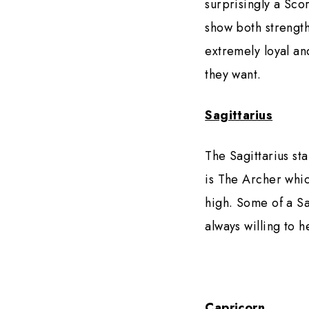
surprisingly a Sco
show both strength
extremely loyal and
they want.
Sagittarius
The Sagittarius st
is The Archer whic
high. Some of a Sag
always willing to 
Capricorn