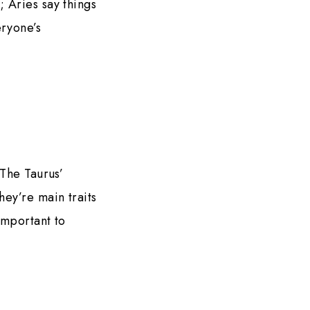
; Aries say things
eryone’s
 The Taurus’
hey’re main traits
important to