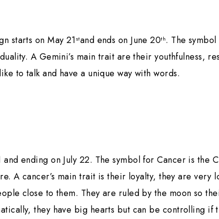
gn starts on May 21
and ends on June 20
. The symbol
st
th
 duality. A Gemini’s main trait are their youthfulness, r
like to talk and have a unique way with words.
1 and ending on July 22. The symbol for Cancer is the Cr
e. A cancer’s main trait is their loyalty, they are very 
eople close to them. They are ruled by the moon so th
tically, they have big hearts but can be controlling if t