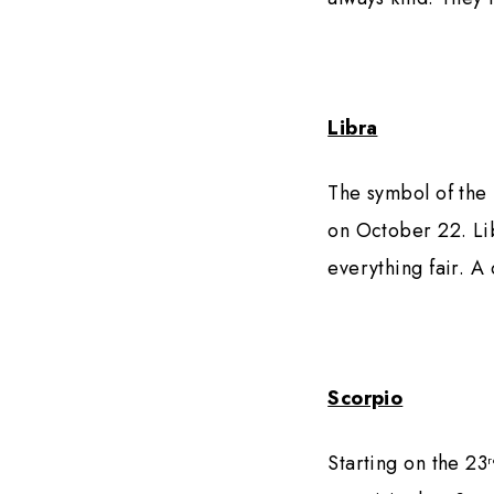
Libra
The symbol of the 
on October 22. Lib
everything fair. A
Scorpio
Starting on the 23
r