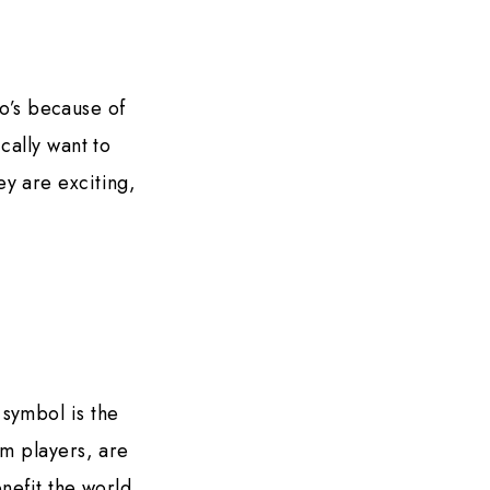
eo’s because of
cally want to
y are exciting,
 symbol is the
am players, are
nefit the world.