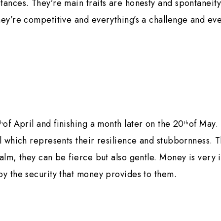
tances. They’re main traits are honesty and spontaneity
hey’re competitive and everything’s a challenge and ev
of April and finishing a month later on the 20
of May.
th
th
ll which represents their resilience and stubbornness. T
calm, they can be fierce but also gentle. Money is very 
oy the security that money provides to them.