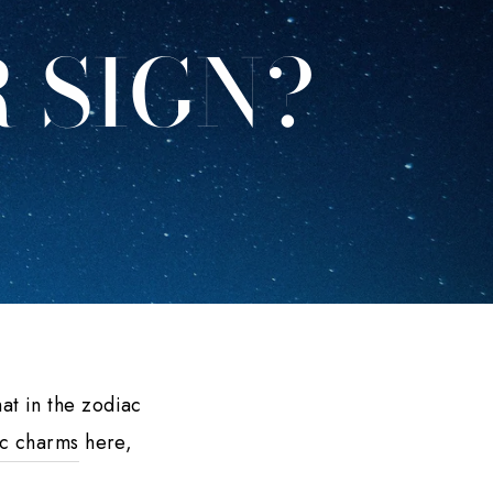
 SIGN?
at in the zodiac
c charms
here,