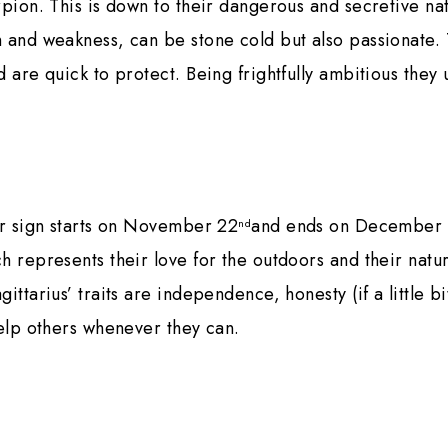
rpion. This is down to their dangerous and secretive na
 and weakness, can be stone cold but also passionate.
 are quick to protect. Being frightfully ambitious they 
ar sign starts on November 22
and ends on December 
nd
h represents their love for the outdoors and their natur
ittarius’ traits are independence, honesty (if a little bi
help others whenever they can.