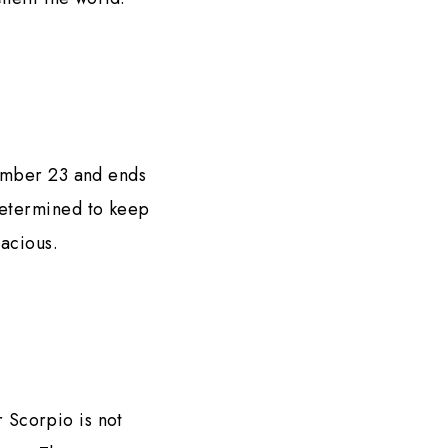
tember 23 and ends
determined to keep
racious.
r Scorpio is not