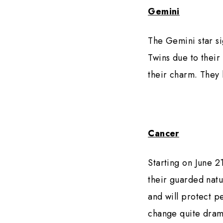
Gemini
The Gemini star si
Twins due to their
their charm. They 
Cancer
Starting on June 2
their guarded natur
and will protect p
change quite drama