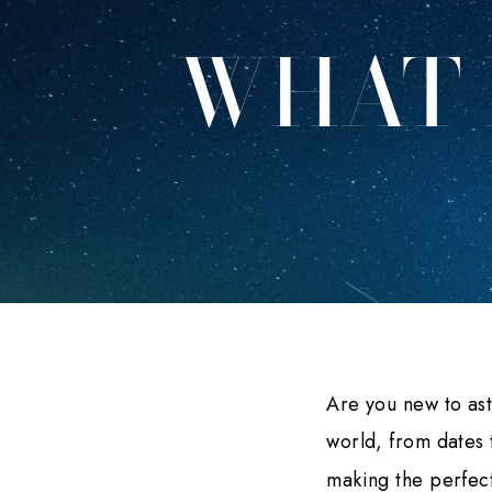
WHAT 
Are you new to as
world, from dates 
making the perfect