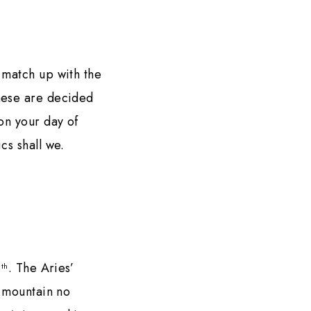
 match up with the
These are decided
on your day of
ics shall we.
9
. The Aries’
th
y mountain no