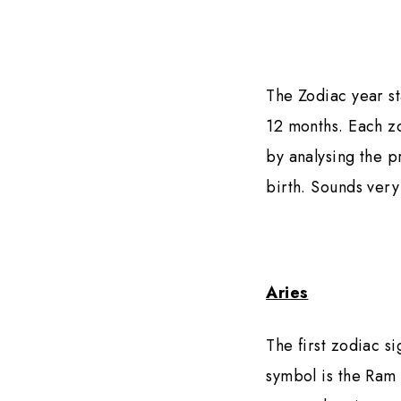
The Zodiac year st
12 months. Each zo
by analysing the p
birth. Sounds very
Aries
The first zodiac s
symbol is the Ram 