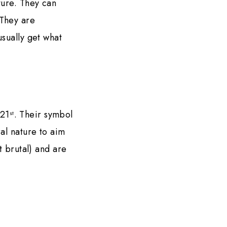
ture. They can
 They are
usually get what
21
. Their symbol
st
al nature to aim
t brutal) and are