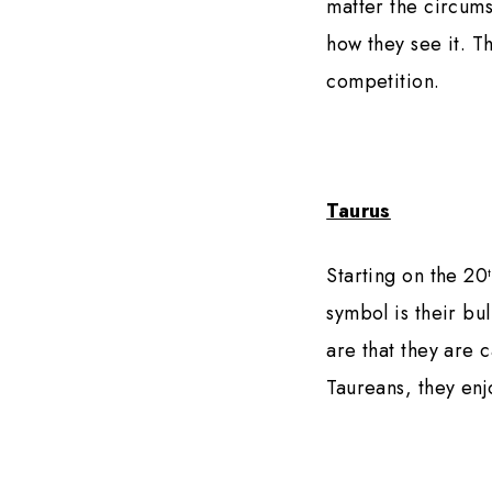
matter the circums
how they see it. T
competition.
Taurus
Starting on the 20
symbol is their bu
are that they are 
Taureans, they enj